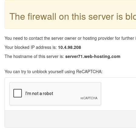
The firewall on this server is b
You need to contact the server owner or hosting provider for further 
Your blocked IP address is:
10.4.98.208
The hostname of this server is:
server71.web-hosting.com
You can try to unblock yourself using ReCAPTCHA: