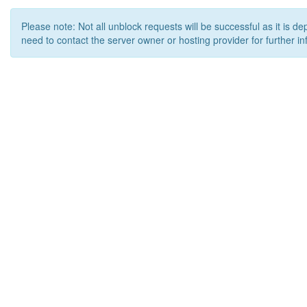
Please note: Not all unblock requests will be successful as it is d
need to contact the server owner or hosting provider for further in