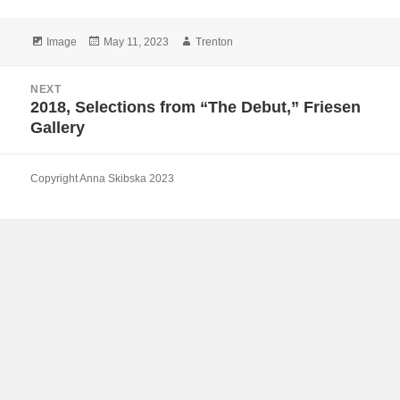
Format
Posted
Author
Image
May 11, 2023
Trenton
on
Post
NEXT
navigation
2018, Selections from “The Debut,” Friesen
Next
Gallery
post:
Copyright Anna Skibska 2023