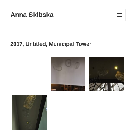
Anna Skibska
MENU
AND
WIDGETS
2017, Untitled, Municipal Tower