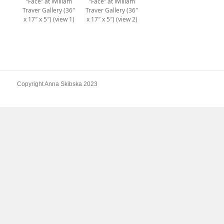
“Face” at William
“Face” at William
Traver Gallery (36″
Traver Gallery (36″
x 17″ x 5″) (view 1)
x 17″ x 5″) (view 2)
Copyright Anna Skibska 2023