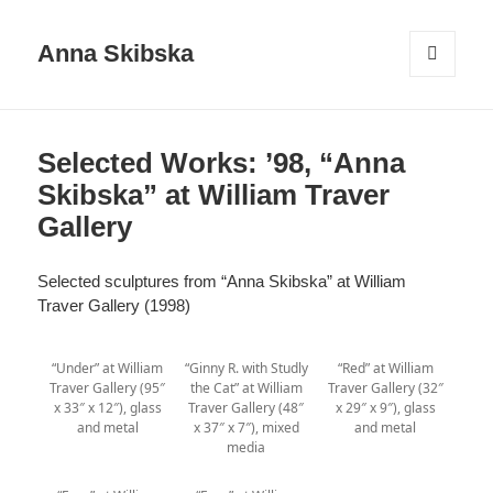
Anna Skibska
MENU
AND
WIDGETS
Selected Works: ’98, “Anna
Skibska” at William Traver
Gallery
Selected sculptures from “Anna Skibska” at William
Traver Gallery (1998)
“Under” at William
“Ginny R. with Studly
“Red” at William
Traver Gallery (95″
the Cat” at William
Traver Gallery (32″
x 33″ x 12″), glass
Traver Gallery (48″
x 29″ x 9″), glass
and metal
x 37″ x 7″), mixed
and metal
media