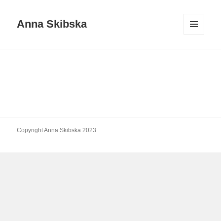
Anna Skibska
MENU
AND
WIDGETS
Copyright Anna Skibska 2023