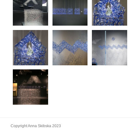
Copyright Anna Skibska 2023