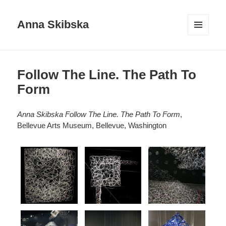
Anna Skibska
MENU
AND
WIDGETS
Follow The Line. The Path To
Form
Anna Skibska Follow The Line. The Path To Form
,
Bellevue Arts Museum, Bellevue, Washington