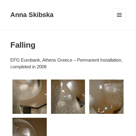
Anna Skibska
MENU
AND
WIDGETS
Falling
EFG Eurobank, Athens Greece – Permanent Installation,
completed in 2008