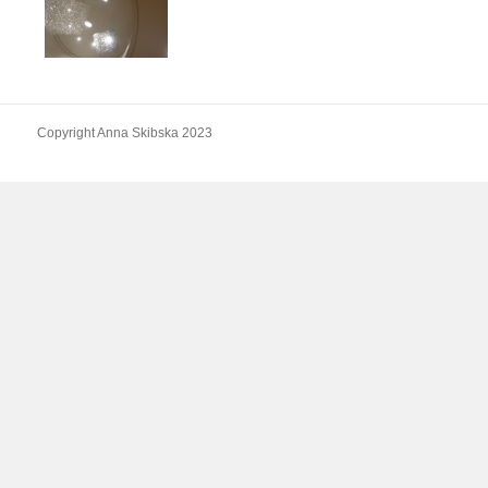
Copyright Anna Skibska 2023